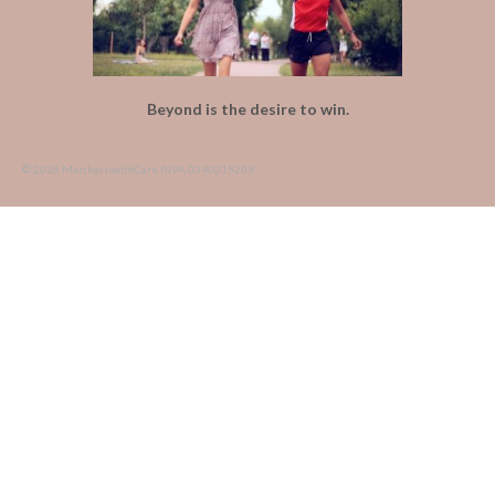
Beyond is the desire to win.
© 2026 MarthaHealthCare P.IVA 0340015209