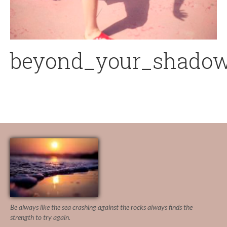
beyond_your_shadow
Be always like the sea crashing against the rocks
always finds the
strength to try again.