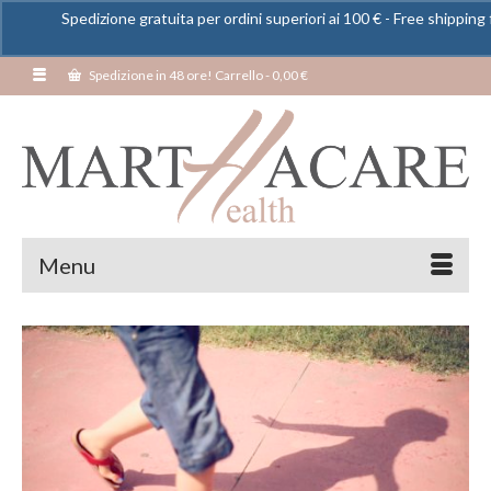
Spedizione gratuita per ordini superiori ai 100 € - Free shipping 
Spedizione in 48 ore! Carrello
-
0,00
€
Menu