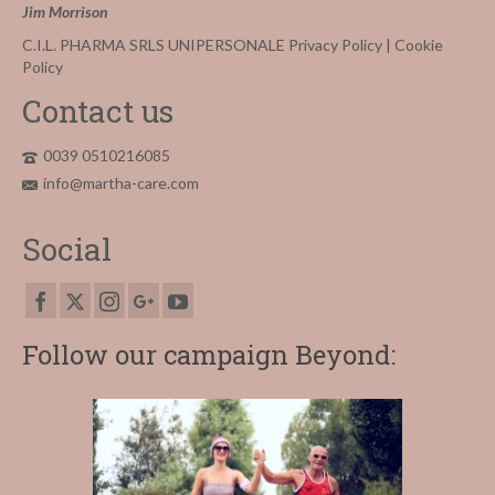
Jim Morrison
C.I.L. PHARMA SRLS UNIPERSONALE
Privacy Policy
|
Cookie
Policy
Contact us
0039 0510216085
info@martha-care.com
Social
Follow our campaign Beyond: