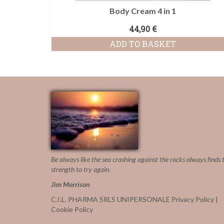
Body Cream 4 in 1
44,90
€
ADD TO BASKET
Be always like the sea crashing against the rocks
always finds 
strength to try again.
Jim Morrison
C.I.L. PHARMA SRLS UNIPERSONALE
Privacy Policy
|
Cookie Policy