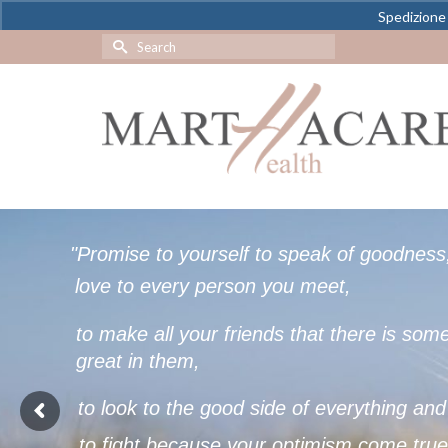
Spedizione 
Search
for:
"
P
r
o
m
i
s
e
t
o
y
o
u
r
s
e
l
f
t
o
s
p
e
a
k
o
f
g
o
o
d
n
e
s
s
l
o
v
e
t
o
e
v
e
r
y
p
e
r
s
o
n
y
o
u
m
e
e
t
,
t
o
m
a
k
e
a
l
l
y
o
u
r
f
r
i
e
n
d
s
t
h
a
t
t
h
e
r
e
i
s
s
o
m
g
r
e
a
t
i
n
t
h
e
m
,
t
o
l
o
o
k
t
o
t
h
e
g
o
o
d
s
i
d
e
o
f
e
v
e
r
y
t
h
i
n
g
a
n
d
t
o
f
i
g
h
t
b
e
c
a
u
s
e
y
o
u
r
o
p
t
i
m
i
s
m
c
o
m
e
t
r
u