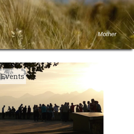
M
o
t
h
e
r
T
h
e
r
e
s
a
o
f
C
a
l
c
u
t
t
a
Events