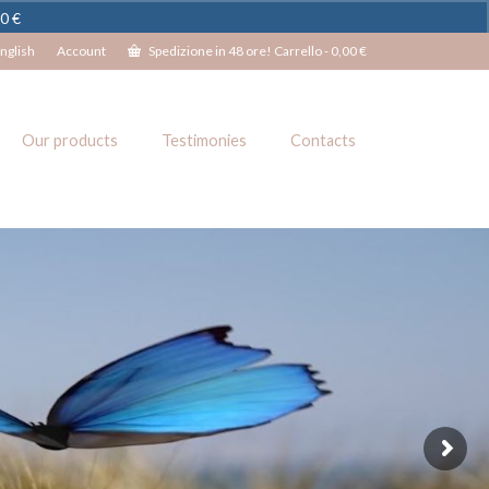
00 €
Dismiss
nglish
Account
Spedizione in 48 ore! Carrello
-
0,00
€
Our products
Testimonies
Contacts