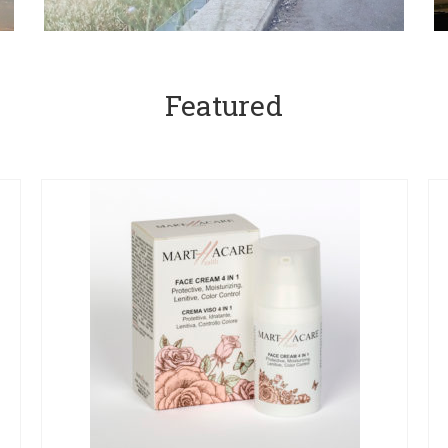
Featured