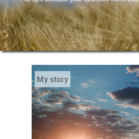
My story