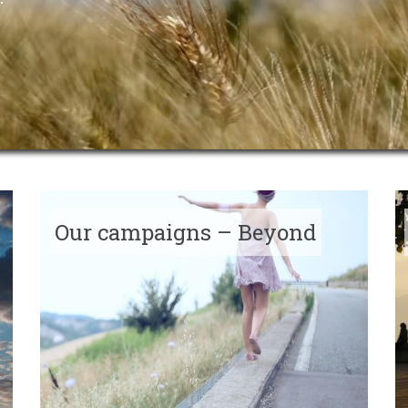
Our campaigns – Beyond