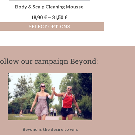
Body & Scalp Cleaning Mousse
18,90
€
–
31,50
€
SELECT OPTIONS
This
product
has
multiple
variants.
ollow our campaign Beyond:
The
options
may
be
chosen
on
the
product
page
Beyond is the desire to win.