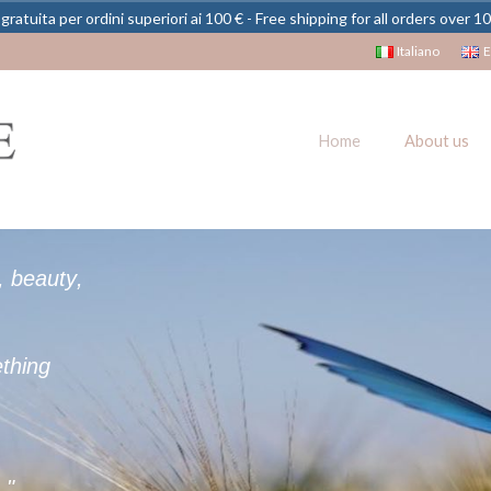
gratuita per ordini superiori ai 100 € - Free shipping for all orders over 1
Italiano
E
Home
About us
,
b
e
a
u
t
y
,
e
t
h
i
n
g
e
.
"