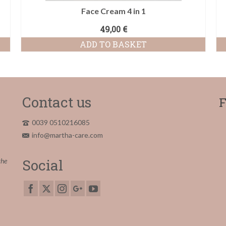
Face Cream 4 in 1
49,00
€
ADD TO BASKET
Contact us
F
0039 0510216085
info@martha-care.com
Social
the